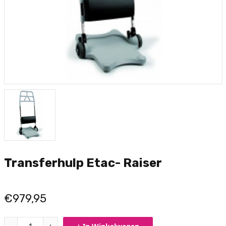
Transferhulp Etac- Raiser
€979,95